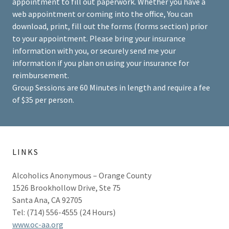
appointment to fill out paperwork. Whether you have a
web appointment or coming into the office, You can
download, print, fill out the forms (forms section) prior
to your appointment. Please bring your insurance
information with you, or securely send me your
information if you plan on using your insurance for
reimbursement.
Group Sessions are 60 Minutes in length and require a fee
of $35 per person.
LINKS
Alcoholics Anonymous – Orange County
1526 Brookhollow Drive, Ste 75
Santa Ana, CA 92705
Tel: (714) 556-4555 (24 Hours)
www.oc-aa.org