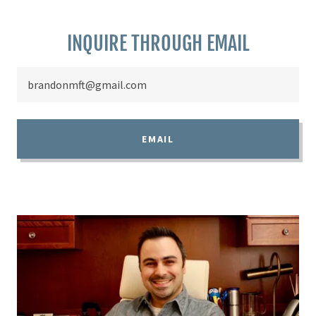
INQUIRE THROUGH EMAIL
brandonmft@gmail.com
EMAIL