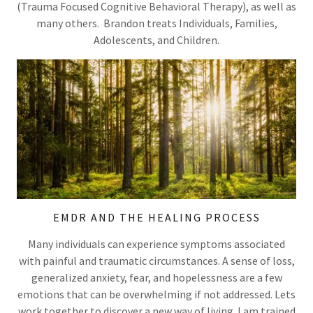
(Trauma Focused Cognitive Behavioral Therapy), as well as
many others. Brandon treats Individuals, Families,
Adolescents, and Children.
EMDR AND THE HEALING PROCESS
Many individuals can experience symptoms associated
with painful and traumatic circumstances. A sense of loss,
generalized anxiety, fear, and hopelessness are a few
emotions that can be overwhelming if not addressed. Lets
work together to discover a new way of living. I am trained