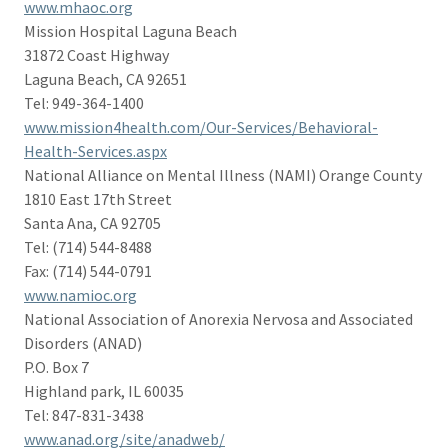
www.mhaoc.org
Mission Hospital Laguna Beach
31872 Coast Highway
Laguna Beach, CA 92651
Tel: 949-364-1400
www.mission4health.com/Our-Services/Behavioral-
Health-Services.aspx
National Alliance on Mental Illness (NAMI) Orange County
1810 East 17th Street
Santa Ana, CA 92705
Tel: (714) 544-8488
Fax: (714) 544-0791
www.namioc.org
National Association of Anorexia Nervosa and Associated
Disorders (ANAD)
P.O. Box 7
Highland park, IL 60035
Tel: 847-831-3438
www.anad.org/site/anadweb/