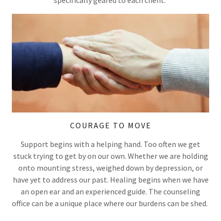
specifically geared to each client.
COURAGE TO MOVE
Support begins with a helping hand. Too often we get
stuck trying to get by on our own. Whether we are holding
onto mounting stress, weighed down by depression, or
have yet to address our past. Healing begins when we have
an open ear and an experienced guide. The counseling
office can be a unique place where our burdens can be shed.