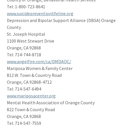
Tel: 1-800-723-8641
www.suicidepreventionlifeline.org
Depression and Bipolar Support Alliance (DBSA) Orange
County
St. Joseph Hospital
1100 West Stewart Drive
Orange, CA 92868
Tel: 714-744-8718
www.angelfire.com/ca/DMDAOC/
Mariposa Women & Family Center
812 W. Town & Country Road
Orange, CA 92868-4712
Tel: 714-547-6494
www.mariposacenter.org
Mental Health Association of Orange County
822 Town & County Road
Orange, CA 92868
Tel: 714-547-7559