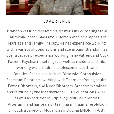
EXPERIENCE
Brandon Vazirian received his Master’s in Counseling from
California State University Fullerton with an emphasis in
Marriage and Family Therapy. He has experience working
with a variety of populations and age groups. Brandon has
over a decade of experience working in In-Patient and Out-
Patient Psychiatric settings, as well as residential clinics
working with children, adolescents, adults and
families. Specialties include Obsessive Compulsive
Spectrum Disorders, working with Teens and Young adults,
Eating Disorders, and Mood Disorders. Brandon is trained
and certified by the International OCD Foundation (BTTI),
as well as certified in Triple P (Positive Parenting
Program), and has years of training in Trauma resolution
through a variety of Modalities including EMDR, TF-CBT