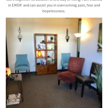
in EMDR and can assist you in overcoming pain, fear and
hopelessness.