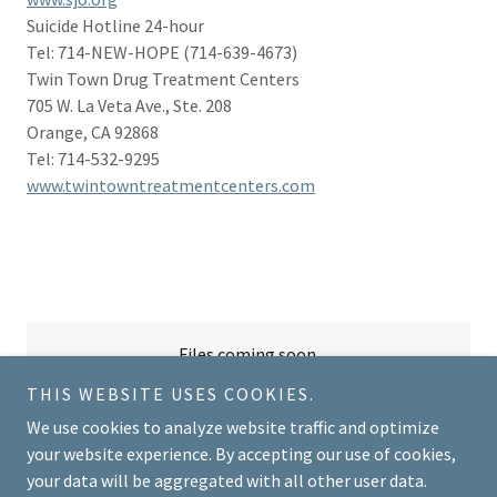
Suicide Hotline 24-hour
Tel: 714-NEW-HOPE (714-639-4673)
Twin Town Drug Treatment Centers
705 W. La Veta Ave., Ste. 208
Orange, CA 92868
Tel: 714-532-9295
www.twintowntreatmentcenters.com
Files coming soon.
THIS WEBSITE USES COOKIES.
We use cookies to analyze website traffic and optimize
your website experience. By accepting our use of cookies,
your data will be aggregated with all other user data.
Copyright © 2018 Brandonvmft - All Rights Reserved.