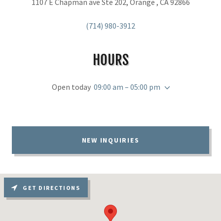
1107 E Chapman ave Ste 202, Orange , CA 92866
(714) 980-3912
HOURS
Open today
09:00 am – 05:00 pm
NEW INQUIRIES
GET DIRECTIONS