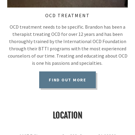
OCD TREATMENT
OCD treatment needs to be specific. Brandon has been a
therapist treating OCD for over 12 years and has been
thoroughly trained by the International OCD Foundation
through their BTTI programs with the most experienced
counselors of our time. Treating and educating about OCD
is one his passions and specialties.
FIND OUT MORE
LOCATION