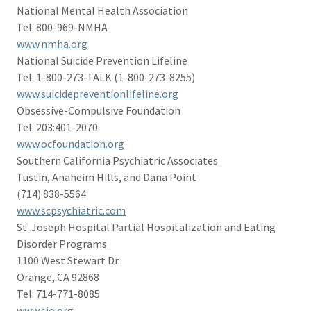
National Mental Health Association
Tel: 800-969-NMHA
www.nmha.org
National Suicide Prevention Lifeline
Tel: 1-800-273-TALK (1-800-273-8255)
www.suicidepreventionlifeline.org
Obsessive-Compulsive Foundation
Tel: 203:401-2070
www.ocfoundation.org
Southern California Psychiatric Associates
Tustin, Anaheim Hills, and Dana Point
(714) 838-5564
www.scpsychiatric.com
St. Joseph Hospital Partial Hospitalization and Eating
Disorder Programs
1100 West Stewart Dr.
Orange, CA 92868
Tel: 714-771-8085
www.sjo.org